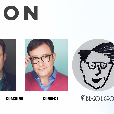
EON
@bdgo
uge
COACHING
CONNECT