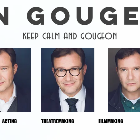
N GOUG
keep calm and gougeon
ACTING
THEATREMAKING
FILMMAKING