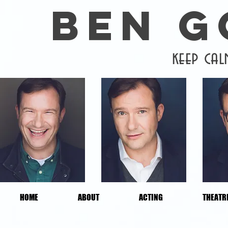
BEN 
keep ca
HOME
ABOUT
ACTING
THEATR