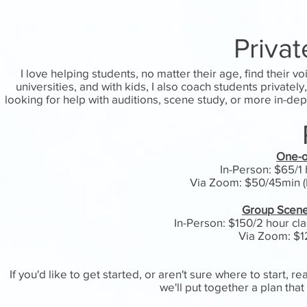
Priva
I love helping students, no matter their age, find their v
universities, and with kids, I also coach students private
looking for help with auditions, scene study, or more in-dep
One-o
In-Person: $65/1 h
Via Zoom: $50/45min (M
Group Scene 
In-Person: $150/2 hour cla
Via Zoom: $1
If you'd like to get started, or aren't sure where to start, 
we'll put together a plan th