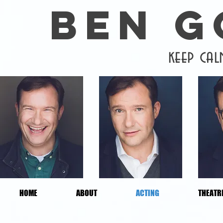
BEN 
keep ca
HOME
ABOUT
ACTING
THEATR